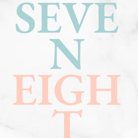
SEVE
N
EIGH
T