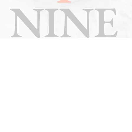
NINE
TEN
ELEV
EN