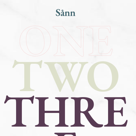
ONE
TWO
THRE