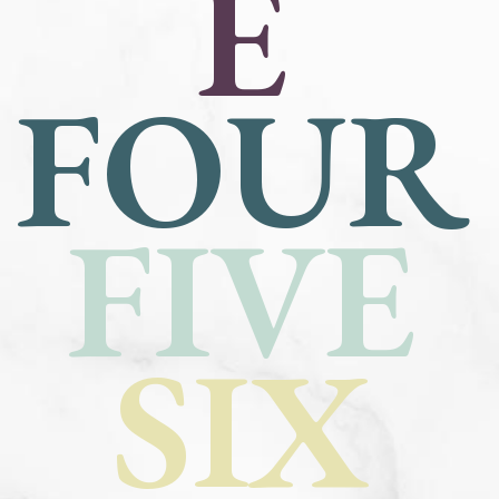
E
FOUR
FIVE
SIX