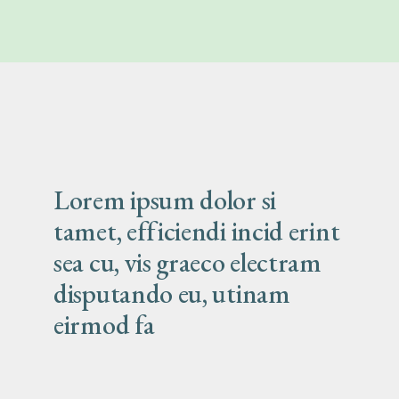
Lorem ipsum dolor si
tamet, efficiendi incid erint
sea cu, vis graeco electram
disputando eu, utinam
eirmod fa