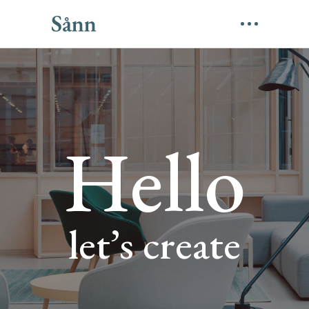
Hello
let’s create