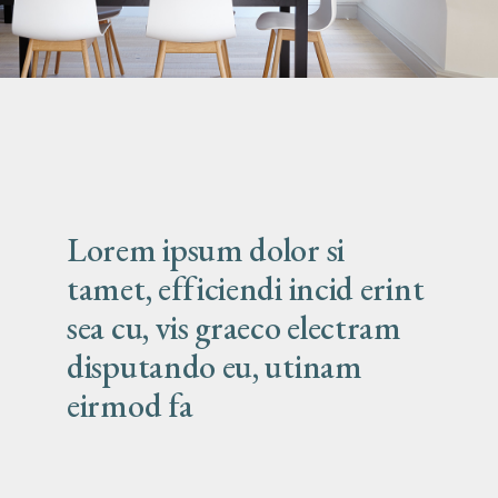
Lorem ipsum dolor si
tamet, efficiendi incid erint
sea cu, vis graeco electram
disputando eu, utinam
eirmod fa