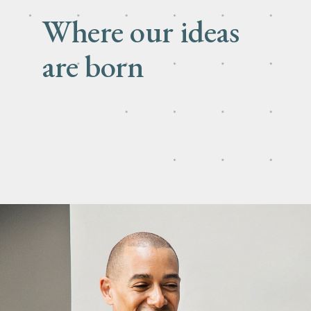
Where our ideas
are born