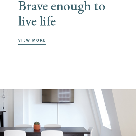
Brave enough to
live life
VIEW MORE