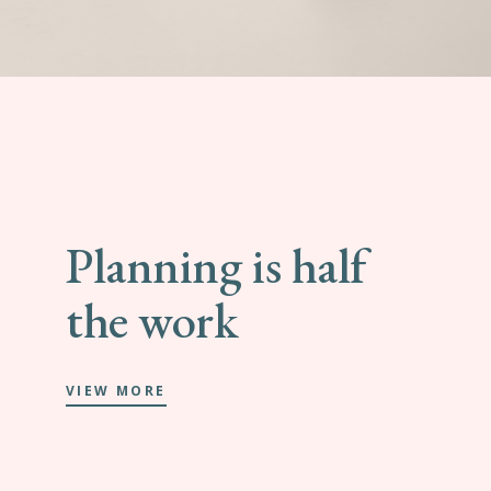
Planning is half
the work
VIEW MORE