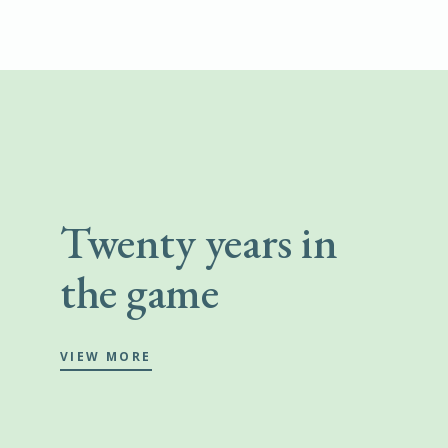
Twenty years in
the game
VIEW MORE