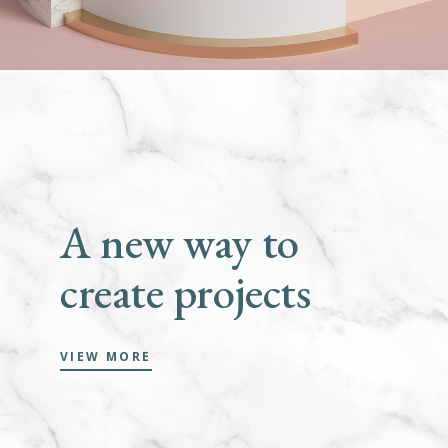
A new way to
create projects
VIEW MORE