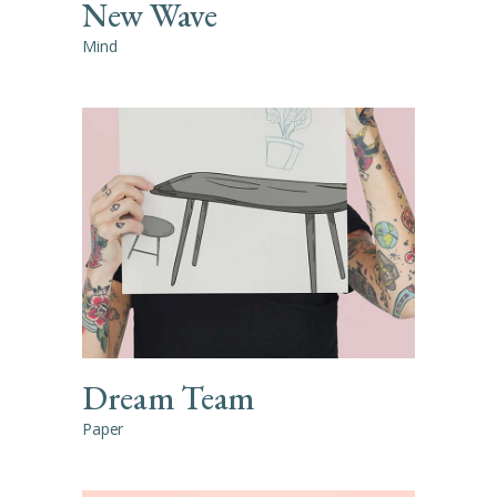
New Wave
Mind
Dream Team
Paper