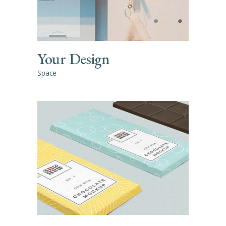
Your Design
Space