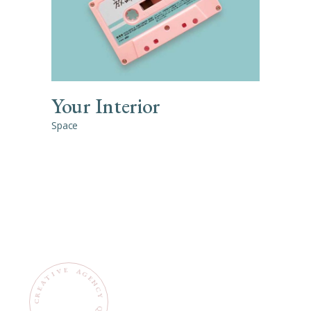
Your Interior
Space
E
V
A
G
I
E
N
C
Y
Q