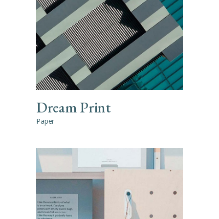
Dream Print
Paper