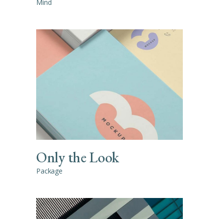
Mind
Only the Look
Package