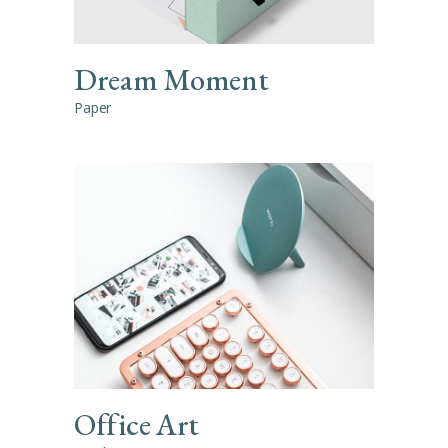
Dream Moment
Paper
Office Art