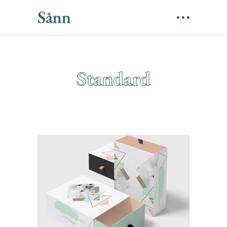
Standard