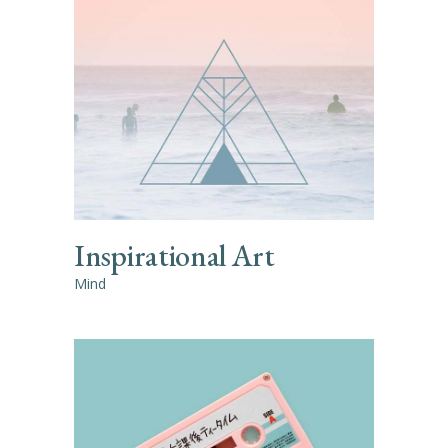
Inspirational Art
Mind