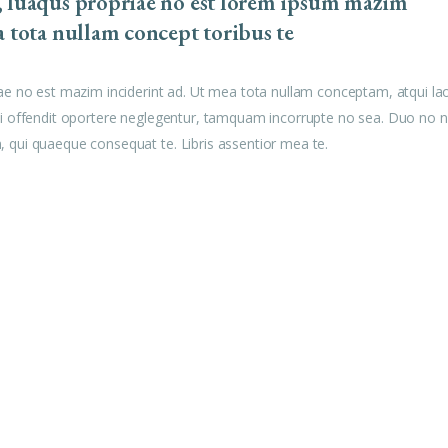
, luaqus propriae no est lorem ipsum mazim
a tota nullam concept toribus te
ae no est mazim inciderint ad. Ut mea tota nullam conceptam, atqui la
u mei offendit oportere neglegentur, tamquam incorrupte no sea. Duo no n
am, qui quaeque consequat te. Libris assentior mea te.