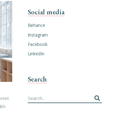
Social media
Behance
Instagram
Facebook
LinkedIn
Search
Search
oreet
for:
ibh