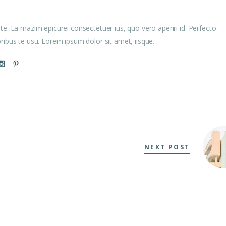
te. Ea mazim epicurei consectetuer ius, quo vero aperiri id. Perfecto
oribus te usu. Lorem ipsum dolor sit amet, iisque.
NEXT POST