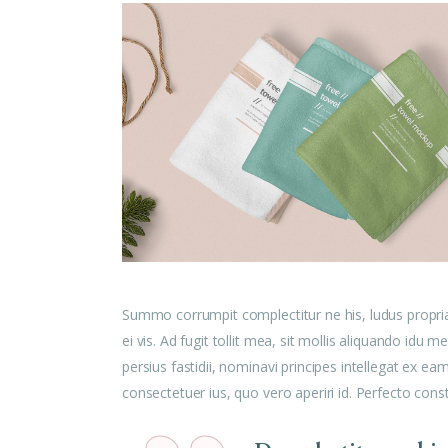
Summo corrumpit complectitur ne his, ludus propri
ei vis. Ad fugit tollit mea, sit mollis aliquando id
persius fastidii, nominavi principes intellegat ex e
consectetuer ius, quo vero aperiri id. Perfecto cons