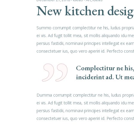
New kitchen desi
Summo corrumpit complectitur ne his, ludus propri
ei vis. Ad fugit tollit mea, sit mollis aliquando id
persius fastidii, nominavi principes intellegat ex e
consectetuer ius, quo vero aperiri id. Perfecto cons
Complectitur ne his
inciderint ad. Ut me
Dumma corrumpit complectitur ne his, ludus propri
ei vis. Ad fugit tollit mea, sit mollis aliquando id
persius fastidii, nominavi principes intellegat ex e
consectetuer ius, quo vero aperiri id. Perfecto cons