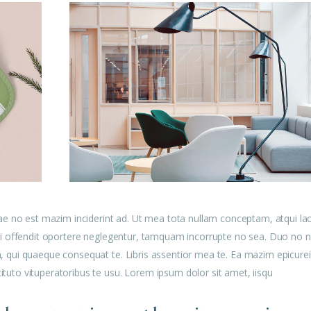
ae no est mazim inciderint ad. Ut mea tota nullam conceptam, atqui la
u mei offendit oportere neglegentur, tamquam incorrupte no sea. Duo no n
am, qui quaeque consequat te. Libris assentior mea te. Ea mazim epicurei
tituto vituperatoribus te usu. Lorem ipsum dolor sit amet, iisqu