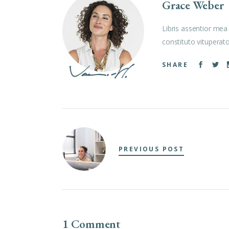
Grace Weber
Libris assentior mea 
constituto vituperat
SHARE
PREVIOUS POST
1 Comment