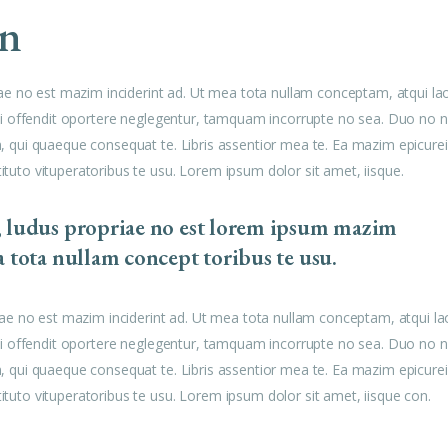
to
gn
increase
or
decrease
ae no est mazim inciderint ad. Ut mea tota nullam conceptam, atqui la
volume.
u mei offendit oportere neglegentur, tamquam incorrupte no sea. Duo no n
am, qui quaeque consequat te. Libris assentior mea te. Ea mazim epicurei
tituto vituperatoribus te usu. Lorem ipsum dolor sit amet, iisque.
, ludus propriae no est lorem ipsum mazim
a tota nullam concept toribus te usu.
ae no est mazim inciderint ad. Ut mea tota nullam conceptam, atqui la
u mei offendit oportere neglegentur, tamquam incorrupte no sea. Duo no n
am, qui quaeque consequat te. Libris assentior mea te. Ea mazim epicurei
tituto vituperatoribus te usu. Lorem ipsum dolor sit amet, iisque con.