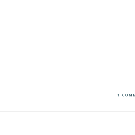
1 COM