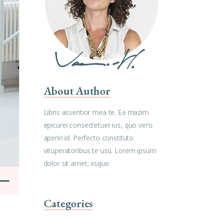
About Author
Libris assentior mea te. Ea mazim
epicurei consectetuer ius, quo vero
aperiri id. Perfecto constituto
vituperatoribus te usu. Lorem ipsum
dolor sit amet, iisque.
Categories