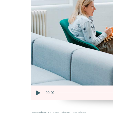
Cus
Audio
00:00
Player
December 27, 2018
Ideas
Art
,
Ideas