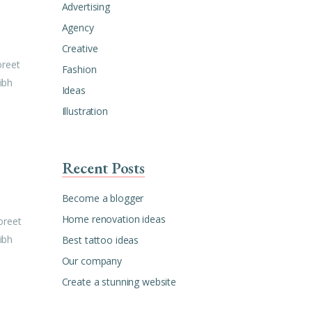
Advertising
Agency
Creative
oreet
Fashion
ibh
Ideas
Illustration
Recent Posts
Become a blogger
Home renovation ideas
oreet
ibh
Best tattoo ideas
Our company
Create a stunning website