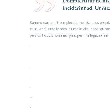
Domplectitur ne his
inciderint ad. Ut me
Summo corrumpit complectitur ne his, ludus propri
ei vis. Ad fugit tollit mea, sit mollis aliquando id
persius fastidii, nominavi principes intellegat ex e
toto togel
situs togel
link gacor
jacktoto
situs togel
myhouseoffurniture.com
toto togel