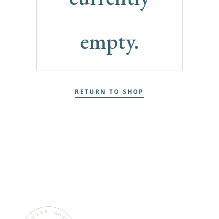
empty.
RETURN TO SHOP
E
V
A
G
I
T
E