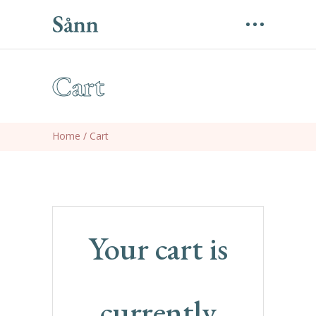
Cart
Home
/
Cart
Your cart is
currently