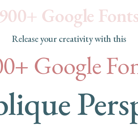
tom List
Six Columns Wide
900+ Google Font
Release your creativity with this
00+ Google Fon
lique Persp