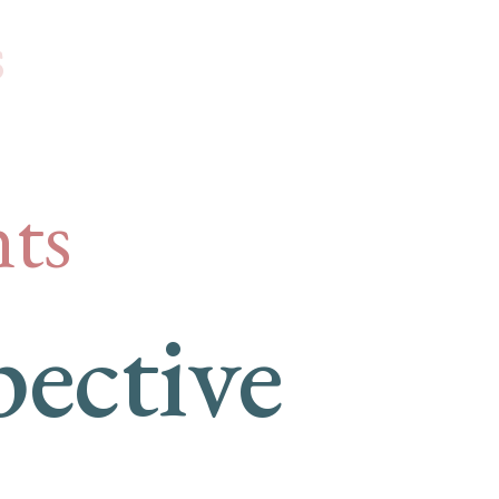
s
ts
ective