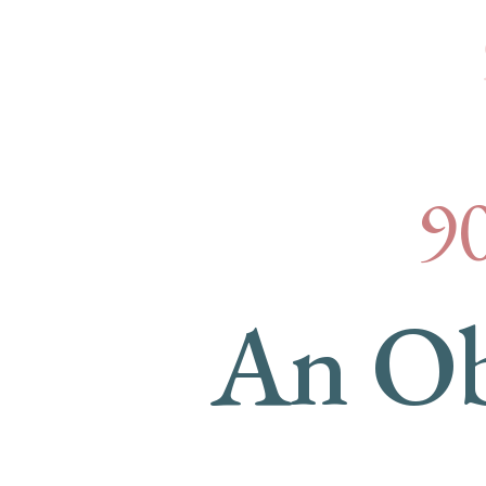
Cus
9
An Ob