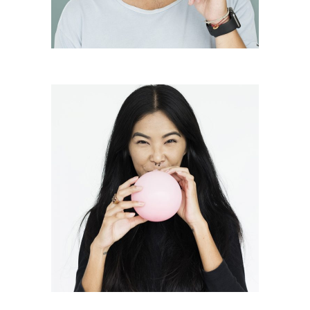
Frederick Hauer
President
Juanita Francis
Vice President