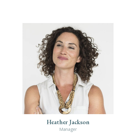
Heather Jackson
Manager