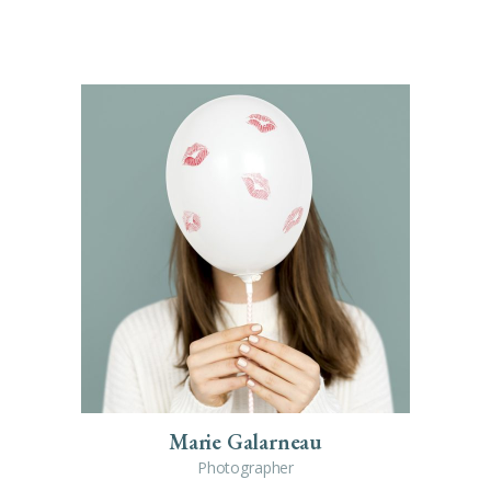
Marie Galarneau
Photographer