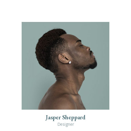
Jasper Sheppard
Designer