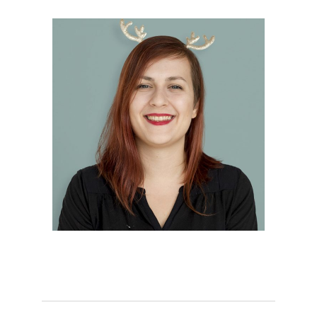
Hannah Clark
Creative Chief