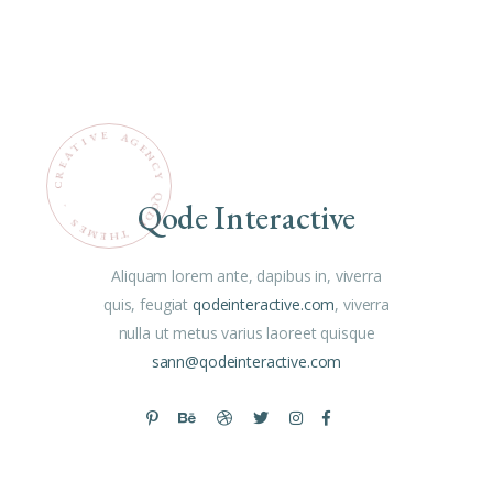
E
V
A
G
I
T
E
N
A
C
E
R
Y
C
Q
Qode Interactive
O
.
D
S
E
E
M
T
H
E
Aliquam lorem ante, dapibus in, viverra
quis, feugiat
qodeinteractive.com
, viverra
nulla ut metus varius laoreet quisque
sann@qodeinteractive.com