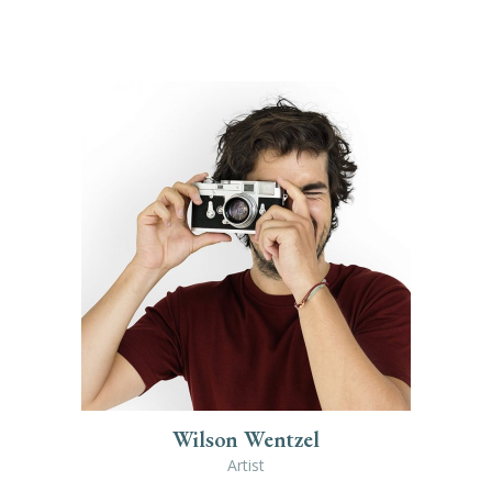
Wilson Wentzel
Artist