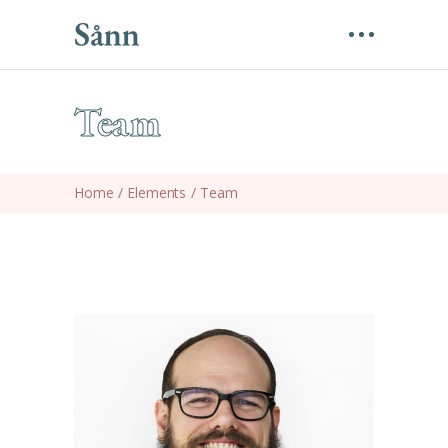
Team
Home
/
Elements
/
Team