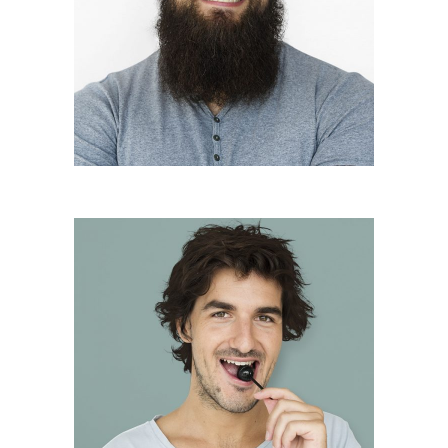
Andreas Khan
Founder