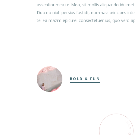
assentior mea te. Mea, sit mollis aliquando idu me
Duo no nibh persius fastidii, nominavi principes int
te. Ea mazim epicurei consectetuer ius, quo vero aper
BOLD & FUN