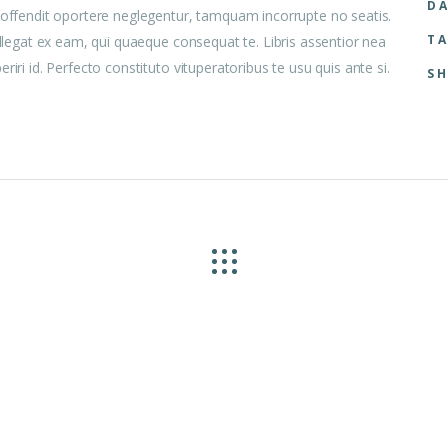
DA
i offendit oportere neglegentur, tamquam incorrupte no seatis.
TA
ellegat ex eam, qui quaeque consequat te. Libris assentior nea
iri id. Perfecto constituto vituperatoribus te usu quis ante si.
SH