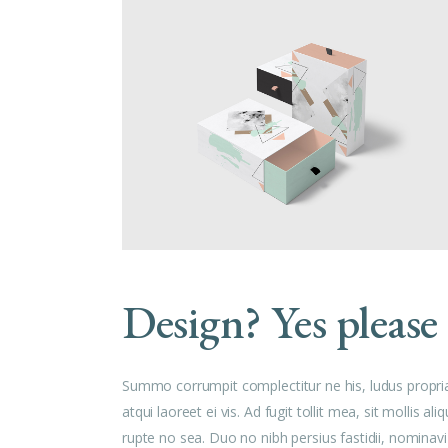
Design? Yes please
Summo corrumpit complectitur ne his, ludus propri
atqui laoreet ei vis. Ad fugit tollit mea, sit mollis
rupte no sea. Duo no nibh persius fastidii, nominavi