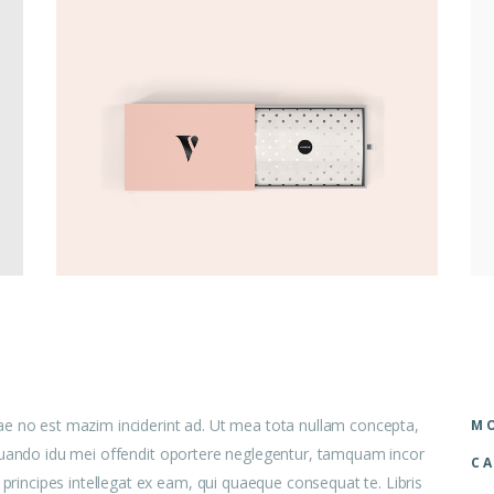
ae no est mazim inciderint ad. Ut mea tota nullam concepta,
MO
 aliquando idu mei offendit oportere neglegentur, tamquam incor
CA
 principes intellegat ex eam, qui quaeque consequat te. Libris