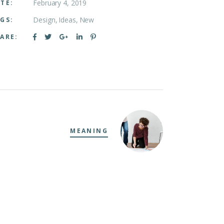
February 4, 2019
TE:
Design
Ideas
New
GS:
ARE:
MEANING