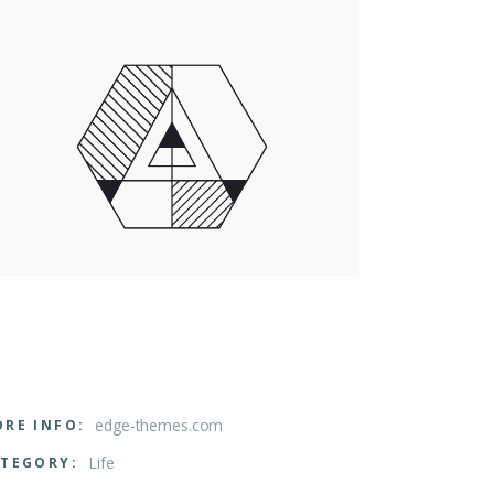
edge-themes.com
RE INFO:
Life
TEGORY: