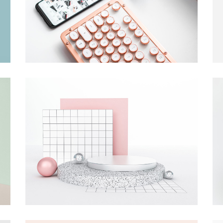
tom List
Six Columns Wide