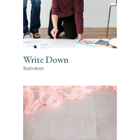
Write Down
Illustration