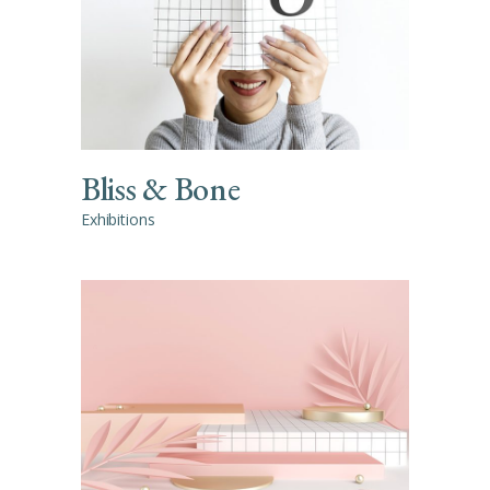
Bliss & Bone
Exhibitions