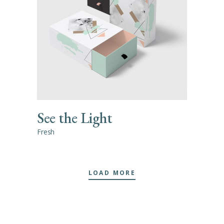
See the Light
Fresh
LOAD MORE