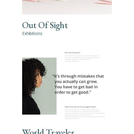
Out Of Sight
Exhibitions
World Traveler