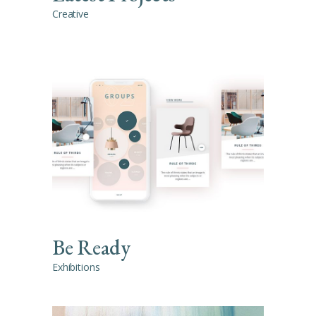
Creative
Be Ready
Exhibitions