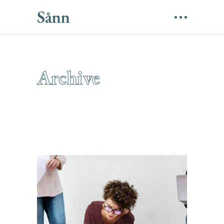
Archive