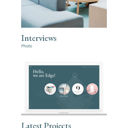
Interviews
Photo
Latest Projects