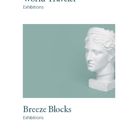
Exhibitions
Breeze Blocks
Exhibitions