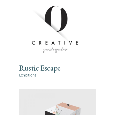
Rustic Escape
Exhibitions