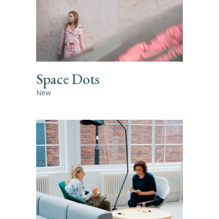
Space Dots
New