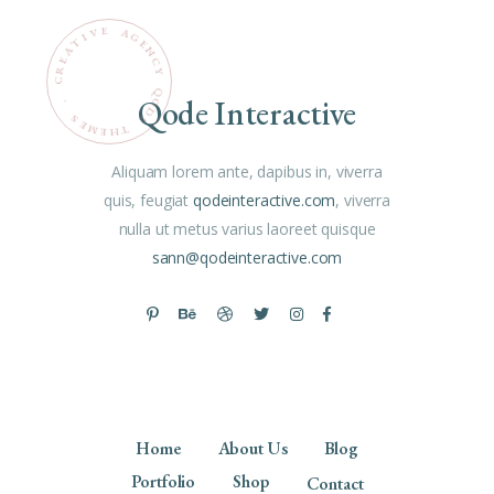
Qode Interactive
.
D
S
E
E
M
T
H
E
Aliquam lorem ante, dapibus in, viverra
quis, feugiat
qodeinteractive.com
, viverra
nulla ut metus varius laoreet quisque
sann@qodeinteractive.com
Home
About Us
Blog
Portfolio
Shop
Contact