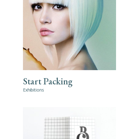
Start Packing
Exhibitions