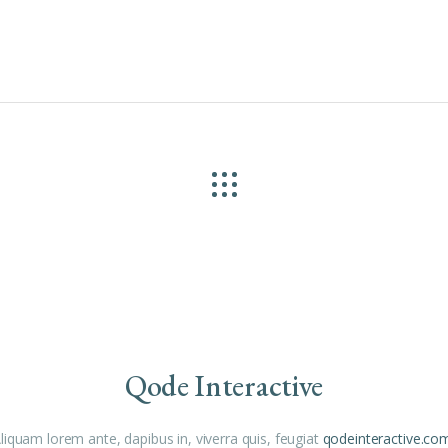
Qode Interactive
liquam lorem ante, dapibus in, viverra quis, feugiat
qodeinteractive.co