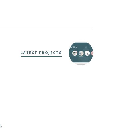
LATEST PROJECTS
m
,