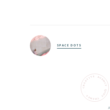
SPACE DOTS
E
V
A
G
I
T
E
N
A
C
E
R
Y
C
Q
O
.
D
S
E
E
M
T
H
E
A