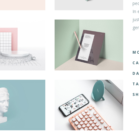
ped
tom List
Six Columns Wide
In 
jus
ger
MO
CA
DA
TA
SH