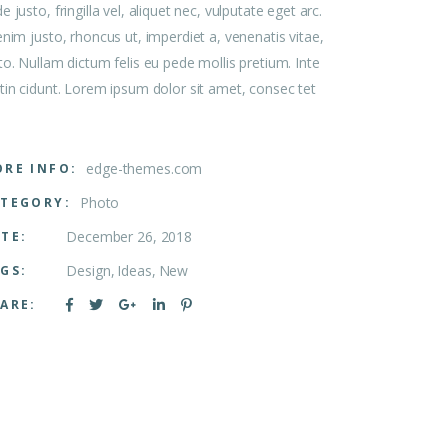
e justo, fringilla vel, aliquet nec, vulputate eget arc.
enim justo, rhoncus ut, imperdiet a, venenatis vitae,
to. Nullam dictum felis eu pede mollis pretium. Inte
tin cidunt. Lorem ipsum dolor sit amet, consec tet
edge-themes.com
RE INFO:
Photo
TEGORY:
December 26, 2018
TE:
Design
Ideas
New
GS:
ARE: