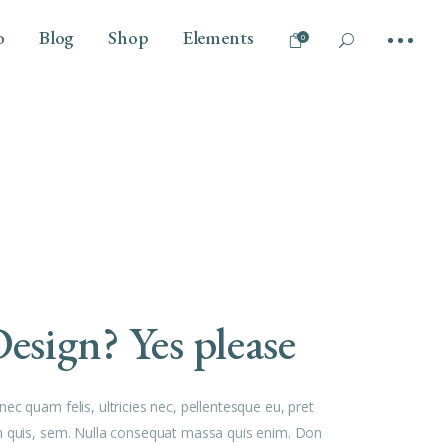
o
Blog
Shop
Elements
0
No products in the cart.
Tilt
Headings
Vertical Info Left
Columns
Parallax Scroll
Section Title
Info Bellow
Dropcaps
Overlay
Highlights
esign? Yes please
Blockquote
Separators
Custom Font
ec quam felis, ultricies nec, pellentesque eu, pret
Outline Text
 quis, sem. Nulla consequat massa quis enim. Don