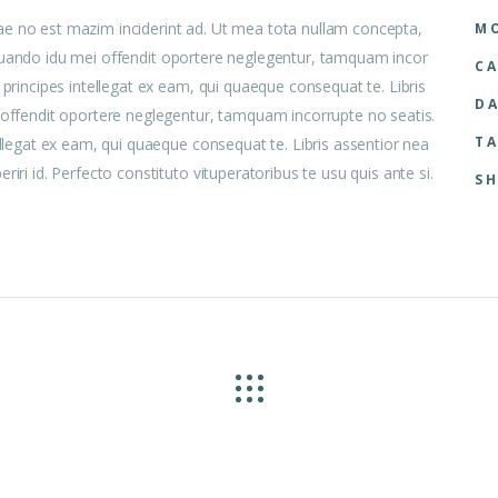
ae no est mazim inciderint ad. Ut mea tota nullam concepta,
MO
 aliquando idu mei offendit oportere neglegentur, tamquam incor
CA
 principes intellegat ex eam, qui quaeque consequat te. Libris
DA
i offendit oportere neglegentur, tamquam incorrupte no seatis.
TA
ellegat ex eam, qui quaeque consequat te. Libris assentior nea
iri id. Perfecto constituto vituperatoribus te usu quis ante si.
SH