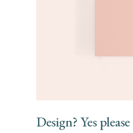
Design? Yes please