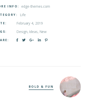
edge-themes.com
RE INFO:
Life
TEGORY:
February 4, 2019
TE:
Design
Ideas
New
GS:
ARE:
BOLD & FUN