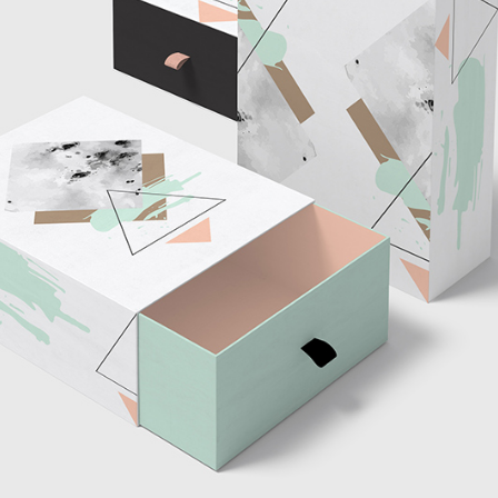
tom List
Six Columns Wide