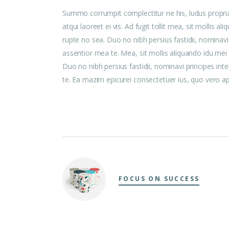
Summo corrumpit complectitur ne his, ludus propri
atqui laoreet ei vis. Ad fugit tollit mea, sit mollis
rupte no sea. Duo no nibh persius fastidii, nominavi
assentior mea te. Mea, sit mollis aliquando idu me
Duo no nibh persius fastidii, nominavi principes int
te. Ea mazim epicurei consectetuer ius, quo vero aper
FOCUS ON SUCCESS