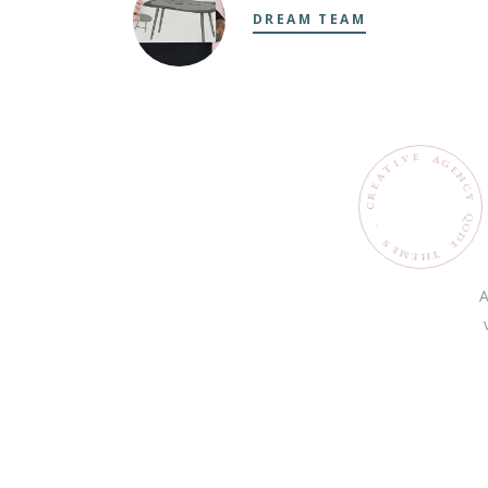
DREAM TEAM
E
V
A
G
I
T
E
N
C
Y
Q
O
.
D
S
E
E
M
T
H
E
A