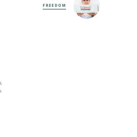
FREEDOM
m
,
m