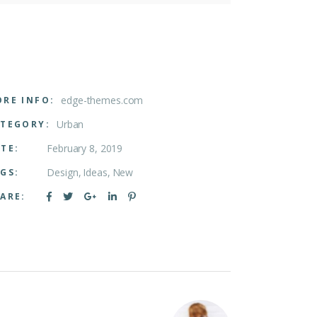
edge-themes.com
RE INFO:
Urban
TEGORY:
February 8, 2019
TE:
Design
Ideas
New
GS:
ARE: