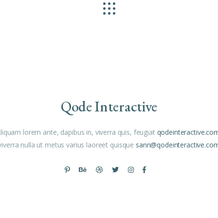
Qode Interactive
liquam lorem ante, dapibus in, viverra quis, feugiat
qodeinteractive.co
viverra nulla ut metus varius laoreet quisque
sann@qodeinteractive.co