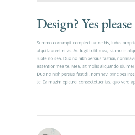
Design? Yes please
Summo corrumpit complectitur ne his, ludus propri
atqui laoreet ei vis. Ad fugit tollit mea, sit mollis
rupte no sea. Duo no nibh persius fastidii, nominavi
assentior mea te. Mea, sit mollis aliquando idu me
Duo no nibh persius fastidii, nominavi principes int
te. Ea mazim epicurei consectetuer ius, quo vero aper