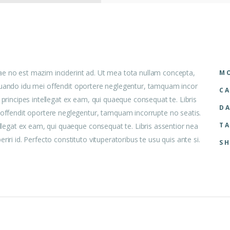
ae no est mazim inciderint ad. Ut mea tota nullam concepta,
MO
 aliquando idu mei offendit oportere neglegentur, tamquam incor
CA
 principes intellegat ex eam, qui quaeque consequat te. Libris
DA
i offendit oportere neglegentur, tamquam incorrupte no seatis.
TA
ellegat ex eam, qui quaeque consequat te. Libris assentior nea
iri id. Perfecto constituto vituperatoribus te usu quis ante si.
SH