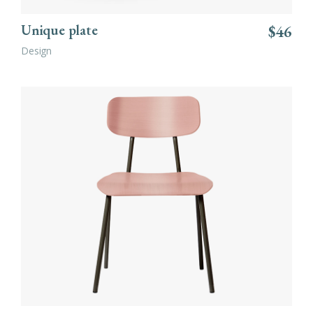
Unique plate
$
46
Design
ADD TO CART