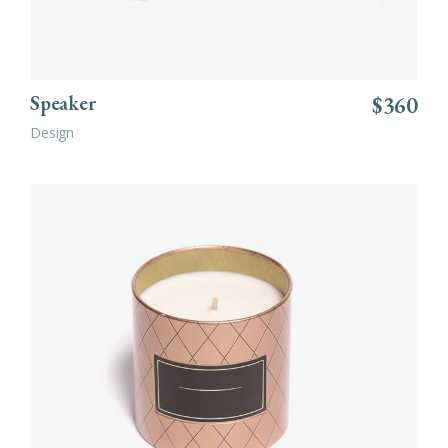
Speaker
$
360
Design
ADD TO CART