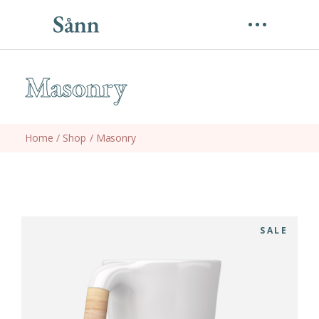
Masonry
Home
/
Shop
/
Masonry
SALE