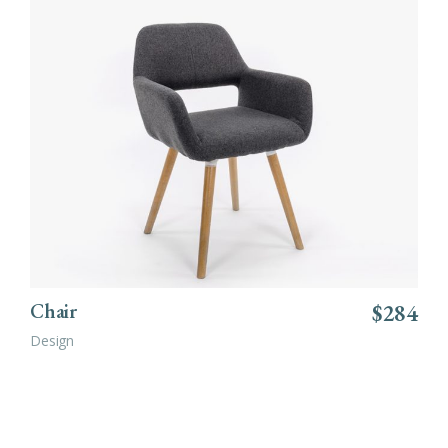
ADD TO CART
Chair
$
284
Design