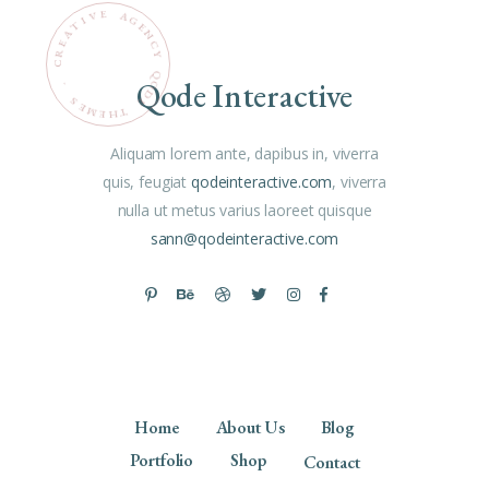
E
V
A
G
I
T
E
N
A
C
E
R
Y
C
Q
Qode Interactive
O
.
D
S
E
E
M
T
H
E
Aliquam lorem ante, dapibus in, viverra
quis, feugiat
qodeinteractive.com
, viverra
nulla ut metus varius laoreet quisque
sann@qodeinteractive.com
Home
About Us
Blog
Portfolio
Shop
Contact