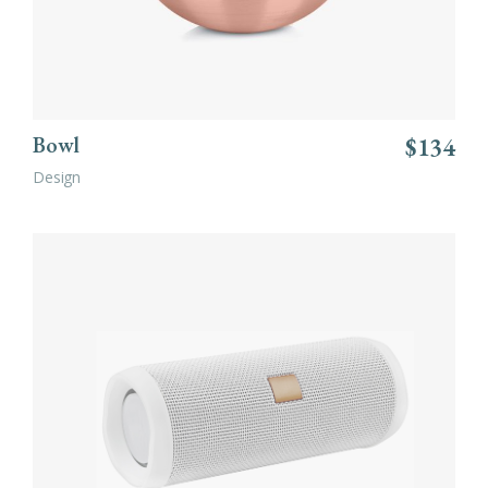
Bowl
$
134
Design
ADD TO CART