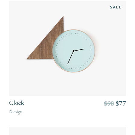
SALE
ADD TO CART
Clock
$
98
$
77
Design