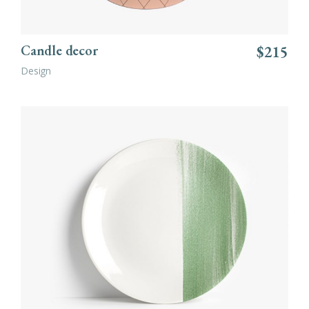
Candle decor
$
215
Design
ADD TO CART