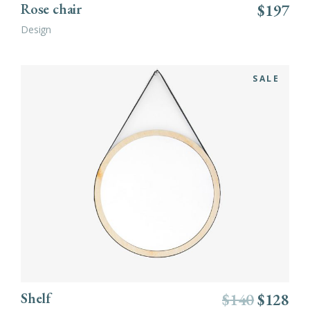
Rose chair
$
197
Design
SALE
ADD TO CART
Shelf
$
140
$
128