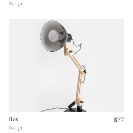
Design
ADD TO CART
Box
$
77
Design