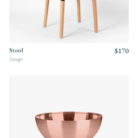
Stool
$
170
Design
ADD TO CART