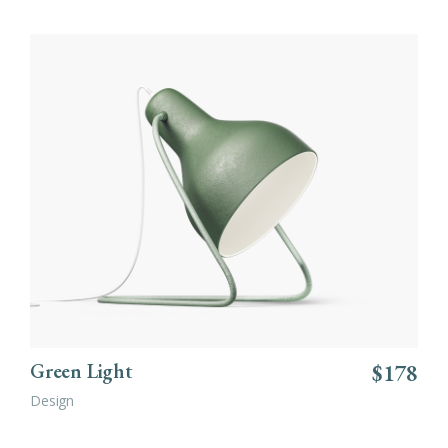
ADD TO CART
Green Light
$
178
Design