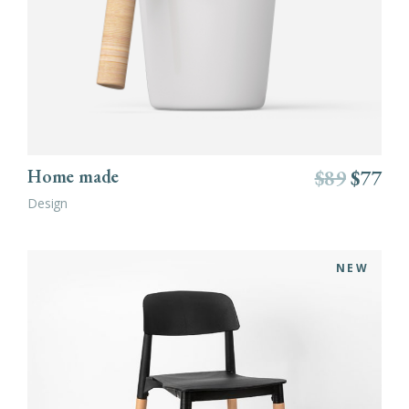
ADD TO CART
Home made
$
89
$
77
Design
NEW
ADD TO CART