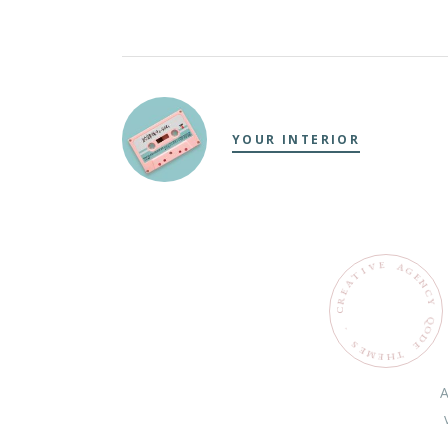
YOUR INTERIOR
E
V
A
G
I
T
E
N
C
Y
Q
O
.
D
S
E
E
M
T
H
E
A