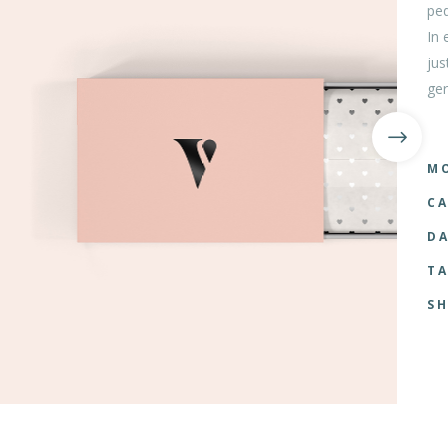
ped
tom List
Six Columns Wide
In 
jus
ger
MO
CA
DA
TA
SH