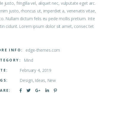
e justo, fringilla vel, aliquet nec, vulputate eget arc.
enim justo, rhoncus ut, imperdiet a, venenatis vitae,
to. Nullam dictum felis eu pede mollis pretium. Inte
tin cidunt. Lorem ipsum dolor sit amet, consec tet
edge-themes.com
RE INFO:
Mind
TEGORY:
February 4, 2019
TE:
Design
Ideas
New
GS:
ARE: