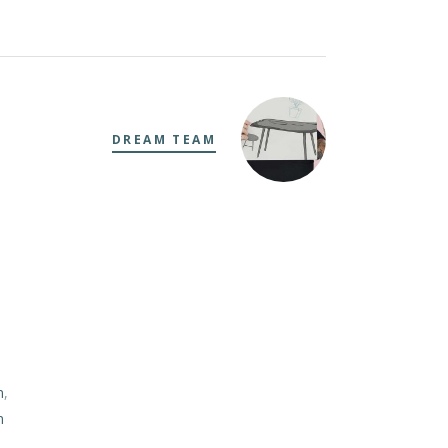
DREAM TEAM
m
,
m