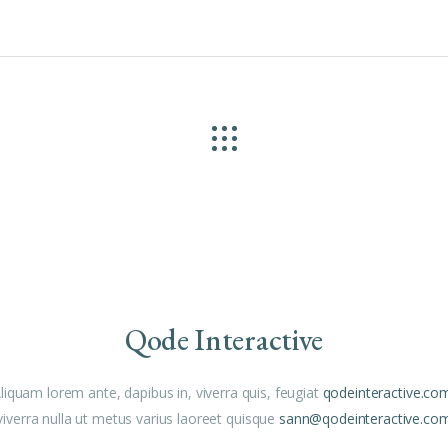
Qode Interactive
liquam lorem ante, dapibus in, viverra quis, feugiat
qodeinteractive.co
viverra nulla ut metus varius laoreet quisque
sann@qodeinteractive.co