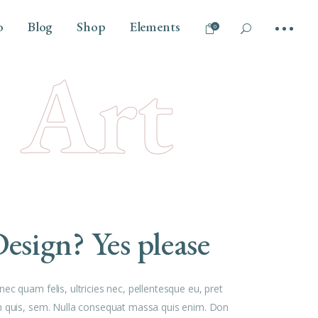
o
Blog
Shop
Elements
0
l Art
No products in the cart.
Tilt
Headings
Vertical Info Left
Columns
Parallax Scroll
Section Title
Info Bellow
Dropcaps
Overlay
Highlights
esign? Yes please
Blockquote
Separators
Custom Font
ec quam felis, ultricies nec, pellentesque eu, pret
Outline Text
 quis, sem. Nulla consequat massa quis enim. Don