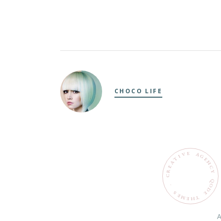
CHOCO LIFE
E
V
A
G
I
T
E
N
A
C
E
R
Y
C
Q
O
.
D
S
E
E
M
T
H
E
A