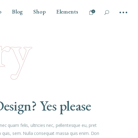
o
Blog
Shop
Elements
0
ry
No products in the cart.
Tilt
Headings
Vertical Info Left
Columns
Parallax Scroll
Section Title
Info Bellow
Dropcaps
Overlay
Highlights
esign? Yes please
Blockquote
Separators
Custom Font
ec quam felis, ultricies nec, pellentesque eu, pret
Outline Text
 quis, sem. Nulla consequat massa quis enim. Don