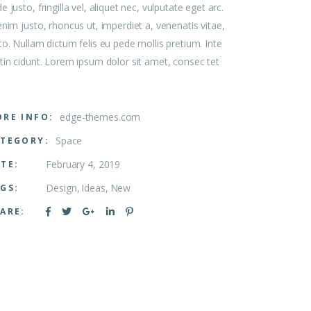
e justo, fringilla vel, aliquet nec, vulputate eget arc.
enim justo, rhoncus ut, imperdiet a, venenatis vitae,
to. Nullam dictum felis eu pede mollis pretium. Inte
tin cidunt. Lorem ipsum dolor sit amet, consec tet
edge-themes.com
RE INFO:
Space
TEGORY:
February 4, 2019
TE:
Design
Ideas
New
GS:
ARE: