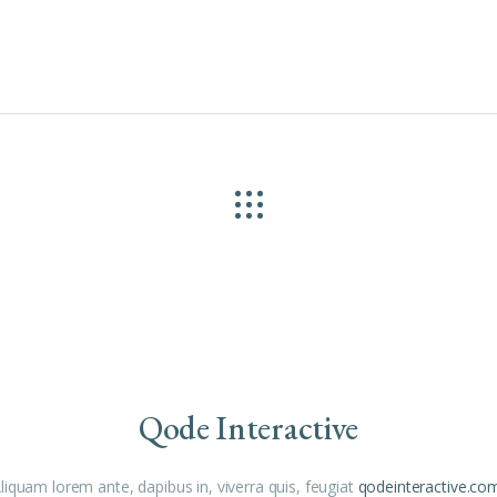
Qode Interactive
liquam lorem ante, dapibus in, viverra quis, feugiat
qodeinteractive.co