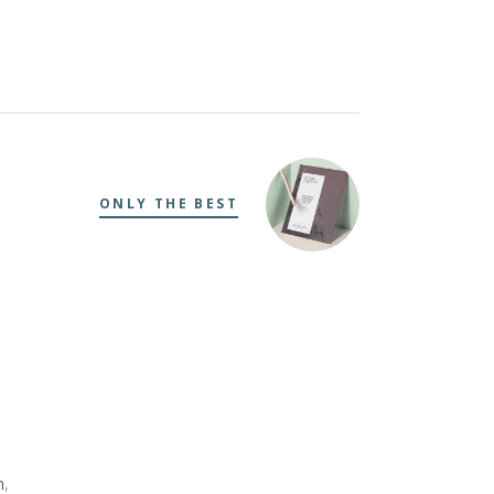
ONLY THE BEST
m
,