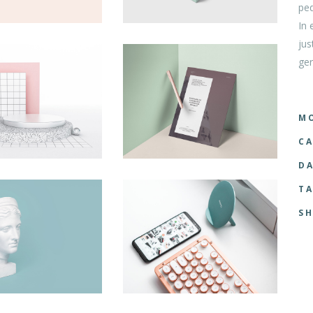
ped
tom List
Six Columns Wide
In 
jus
ger
MO
CA
DA
TA
SH