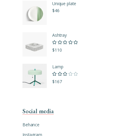
Unique plate
$
46
Ashtray
Rated
5.00
out of
$
110
5
Lamp
Rated
3.00
$
167
out of
5
Social media
Behance
Instagram