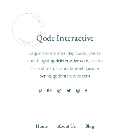
Q
Qode Interactive
O
.
D
S
E
E
M
T
H
E
Aliquam lorem ante, dapibus in, viverra
quis, feugiat
qodeinteractive.com
, viverra
nulla ut metus varius laoreet quisque
sann@qodeinteractive.com
Home
About Us
Blog