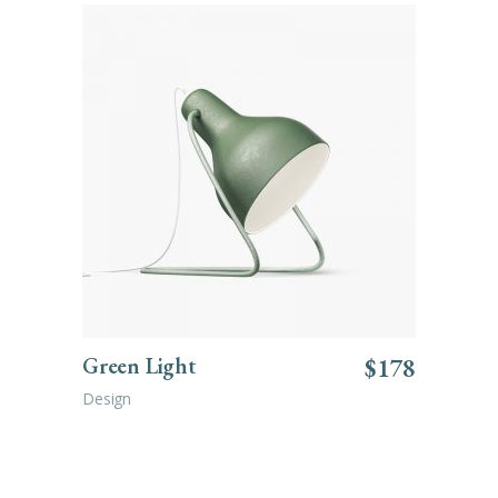
ADD TO CART
Green Light
$
178
Design