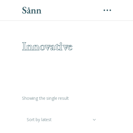
Innovative
Showing the single result
Sort by latest