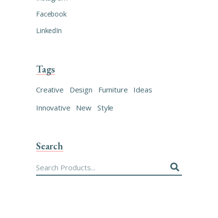
Facebook
LinkedIn
Tags
Creative
Design
Furniture
Ideas
Innovative
New
Style
Search
Search
for: