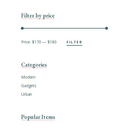
Filter by price
Min
Max
Price:
$170
—
$180
FILTER
price
price
Categories
Modern
Gadgets
Urban
Popular Items