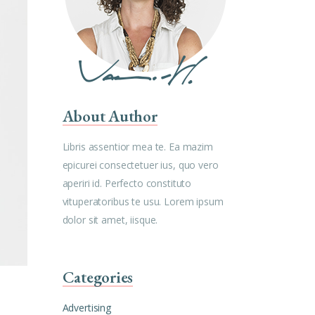
About Author
Libris assentior mea te. Ea mazim
epicurei consectetuer ius, quo vero
aperiri id. Perfecto constituto
vituperatoribus te usu. Lorem ipsum
dolor sit amet, iisque.
Categories
Advertising