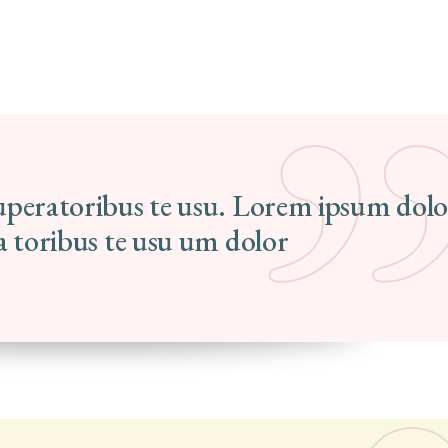
tuperatoribus te usu. Lorem ipsum dolo
ra toribus te usu um dolor