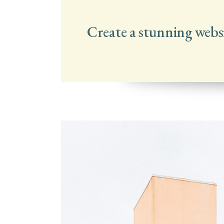
Create a stunning webs