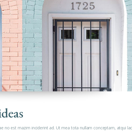
ideas
ae no est mazim inciderint ad. Ut mea tota nullam conceptam, atqui la