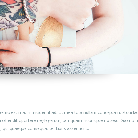
ae no est mazim inciderint ad. Ut mea tota nullam conceptam, atqui la
u mei offendit oportere neglegentur, tamquam incorrupte no sea. Duo no n
am, qui quaeque consequat te. Libris assentior