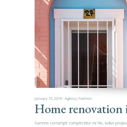
January 15, 2019
Agency
,
Fashion
Home renovation 
Summo corrumpit complectitur ne his, ludus propri