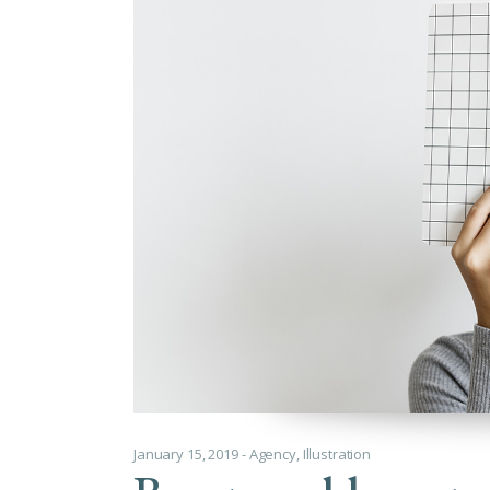
Cus
January 15, 2019
Agency
,
Illustration