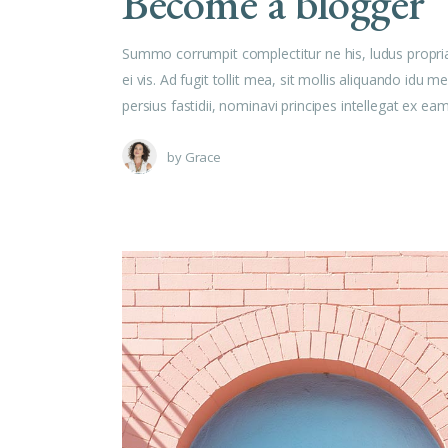
Become a blogger
Summo corrumpit complectitur ne his, ludus propri
ei vis. Ad fugit tollit mea, sit mollis aliquando id
persius fastidii, nominavi principes intellegat ex e
by
Grace