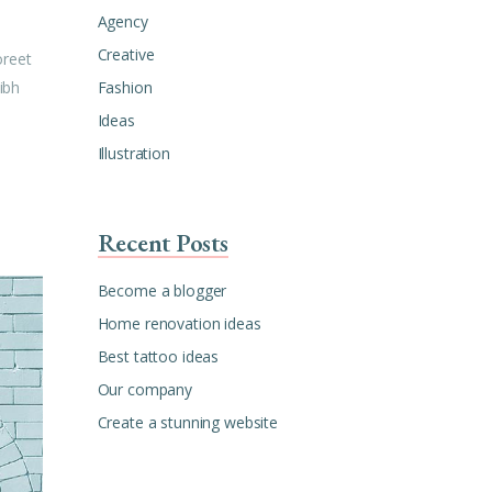
Agency
Creative
oreet
Fashion
ibh
Ideas
Illustration
Recent Posts
Become a blogger
Home renovation ideas
Best tattoo ideas
Our company
Create a stunning website