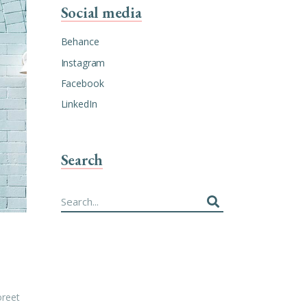
Social media
Behance
Instagram
Facebook
LinkedIn
Search
Search
for:
oreet