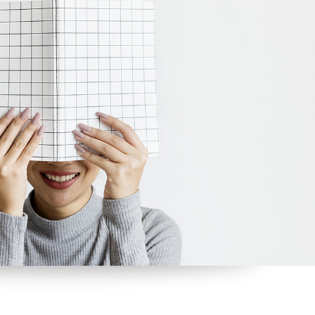
tom List
Six Columns Wide