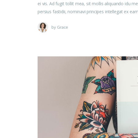
ei vis. Ad fugit tollit mea, sit mollis aliquando id
persius fastidii, nominavi principes intellegat ex e
by
Grace