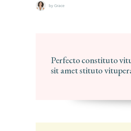
by
Grace
Perfecto constituto vi
sit amet stituto vitupe