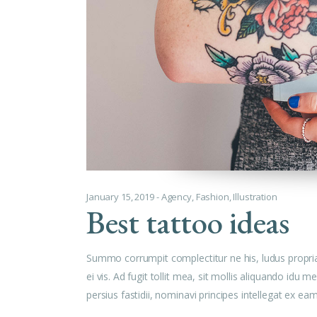
January 15, 2019
Agency
,
Fashion
,
Illustration
Best tattoo ideas
Summo corrumpit complectitur ne his, ludus propri
ei vis. Ad fugit tollit mea, sit mollis aliquando id
persius fastidii, nominavi principes intellegat ex e