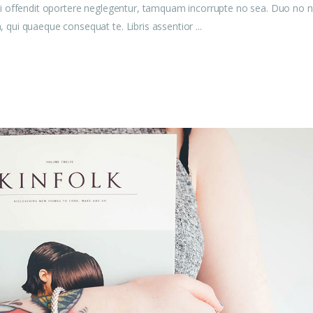
u mei offendit oportere neglegentur, tamquam incorrupte no sea. Duo no n
am, qui quaeque consequat te. Libris assentior