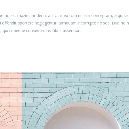
ae no est mazim inciderint ad. Ut mea tota nullam conceptam, atqui la
u mei offendit oportere neglegentur, tamquam incorrupte no sea. Duo no n
am, qui quaeque consequat te. Libris assentior