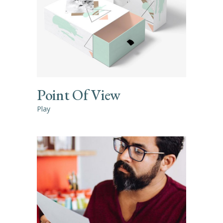
Point Of View
Play