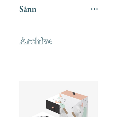
Archive