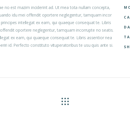
ae no est mazim inciderint ad. Ut mea tota nullam concepta,
MO
 aliquando idu mei offendit oportere neglegentur, tamquam incor
CA
 principes intellegat ex eam, qui quaeque consequat te. Libris
DA
i offendit oportere neglegentur, tamquam incorrupte no seatis.
TA
ellegat ex eam, qui quaeque consequat te. Libris assentior nea
iri id. Perfecto constituto vituperatoribus te usu quis ante si.
SH