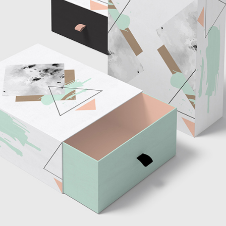
tom List
Six Columns Wide