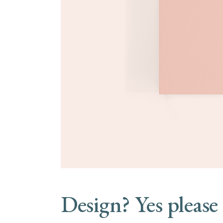
Design? Yes please