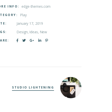
edge-themes.com
RE INFO:
Play
TEGORY:
January 17, 2019
TE:
Design
Ideas
New
GS:
ARE:
STUDIO LIGHTENING