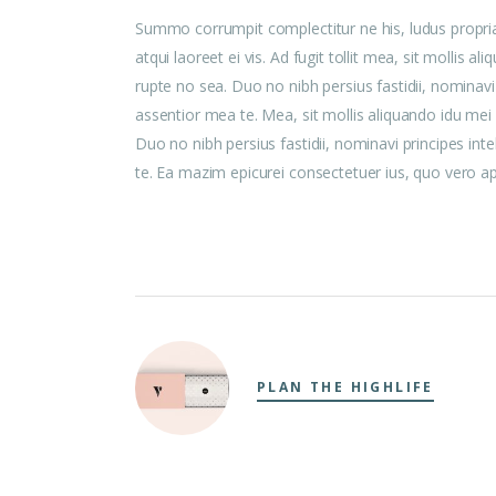
Summo corrumpit complectitur ne his, ludus propri
atqui laoreet ei vis. Ad fugit tollit mea, sit mollis
rupte no sea. Duo no nibh persius fastidii, nominavi
assentior mea te. Mea, sit mollis aliquando idu me
Duo no nibh persius fastidii, nominavi principes int
te. Ea mazim epicurei consectetuer ius, quo vero aper
PLAN THE HIGHLIFE