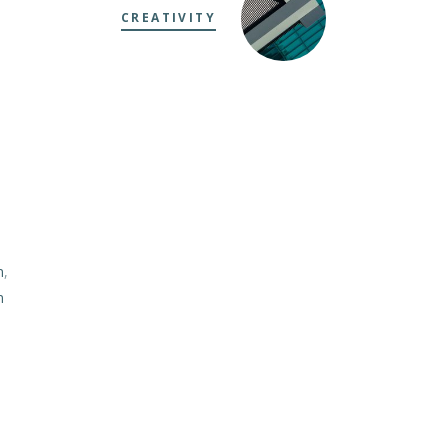
CREATIVITY
m
,
m