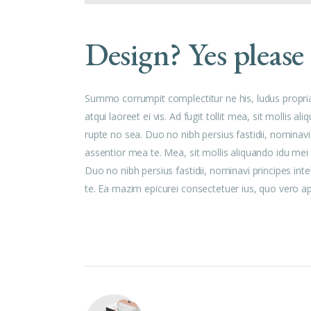
Design? Yes please
Summo corrumpit complectitur ne his, ludus propri
atqui laoreet ei vis. Ad fugit tollit mea, sit mollis
rupte no sea. Duo no nibh persius fastidii, nominavi
assentior mea te. Mea, sit mollis aliquando idu me
Duo no nibh persius fastidii, nominavi principes int
te. Ea mazim epicurei consectetuer ius, quo vero aper