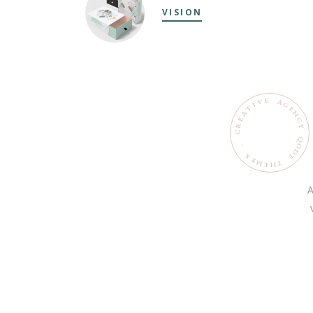
VISION
E
V
A
G
I
T
E
N
A
C
E
R
Y
C
Q
O
.
D
S
E
E
M
T
H
E
A