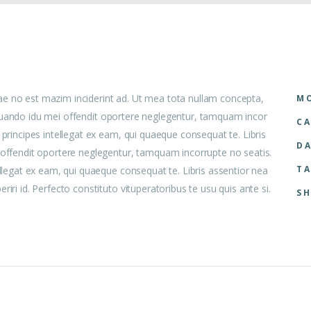
ae no est mazim inciderint ad. Ut mea tota nullam concepta,
MO
 aliquando idu mei offendit oportere neglegentur, tamquam incor
CA
 principes intellegat ex eam, qui quaeque consequat te. Libris
DA
i offendit oportere neglegentur, tamquam incorrupte no seatis.
TA
ellegat ex eam, qui quaeque consequat te. Libris assentior nea
iri id. Perfecto constituto vituperatoribus te usu quis ante si.
SH