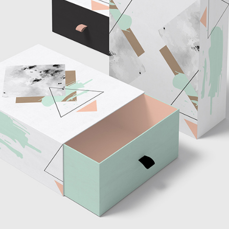
tom List
Six Columns Wide