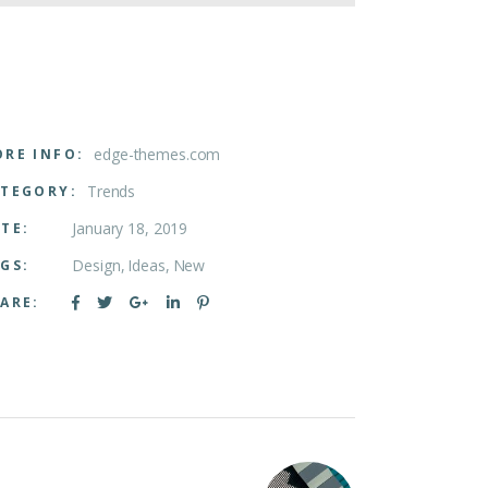
edge-themes.com
RE INFO:
Trends
TEGORY:
January 18, 2019
TE:
Design
Ideas
New
GS:
ARE: