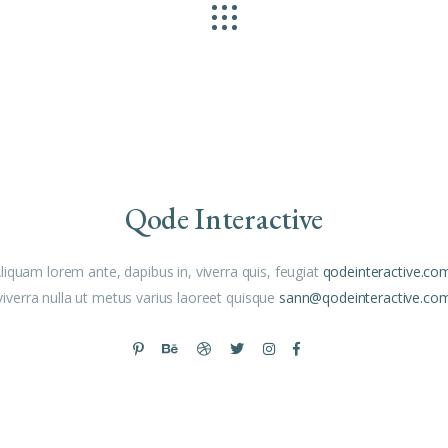
Qode Interactive
liquam lorem ante, dapibus in, viverra quis, feugiat
qodeinteractive.co
viverra nulla ut metus varius laoreet quisque
sann@qodeinteractive.co