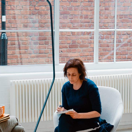
tom List
Six Columns Wide