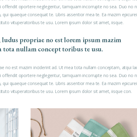
u mei offendit oportere neglegentur, tamquam incorrupte no sea. Duo no n
am, qui quaeque consequat te. Libris assentior mea te. Ea mazim epicurei
tituto vituperatoribus te usu. Lorem ipsum dolor sit amet, iisque.
, ludus propriae no est lorem ipsum mazim
a tota nullam concept toribus te usu.
ae no est mazim inciderint ad. Ut mea tota nullam conceptam, atqui la
u mei offendit oportere neglegentur, tamquam incorrupte no sea. Duo no n
am, qui quaeque consequat te. Libris assentior mea te. Ea mazim epicurei
tituto vituperatoribus te usu. Lorem ipsum dolor sit amet, iisque con.