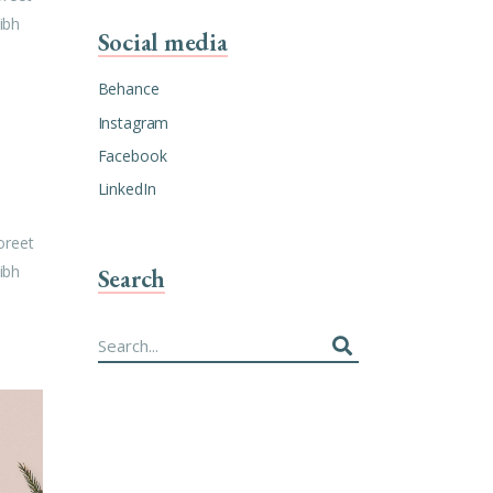
ibh
Social media
Behance
Instagram
Facebook
LinkedIn
oreet
ibh
Search
Search
for: