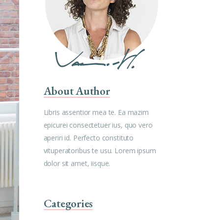
About Author
Libris assentior mea te. Ea mazim
epicurei consectetuer ius, quo vero
aperiri id. Perfecto constituto
vituperatoribus te usu. Lorem ipsum
dolor sit amet, iisque.
Categories