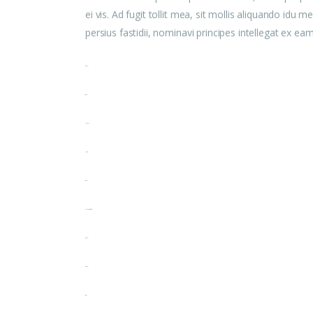
ei vis. Ad fugit tollit mea, sit mollis aliquando id
persius fastidii, nominavi principes intellegat ex e
toto togel
situs togel
link gacor
jacktoto
situs togel
myhouseoffurniture.com
toto togel
toto togel
situs slot