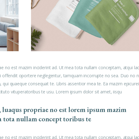
ae no est mazim inciderint ad. Ut mea tota nullam conceptam, atqui la
u mei offendit oportere neglegentur, tamquam incorrupte no sea. Duo no n
am, qui quaeque consequat te. Libris assentior mea te. Ea mazim epicurei
tituto vituperatoribus te usu. Lorem ipsum dolor sit amet, iisqu
, luaqus propriae no est lorem ipsum mazim
a tota nullam concept toribus te
ae no est mazim inciderint ad. Ut mea tota nullam conceptam, atqui la