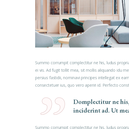
Summo corrumpit complectitur ne his, ludus propri
ei vis. Ad fugit tollit mea, sit mollis aliquando id
persius fastidii, nominavi principes intellegat ex e
consectetuer ius, quo vero aperiri id. Perfecto cons
Domplectitur ne his
inciderint ad. Ut me
Summo corrumpit complectitur ne his, ludus propri