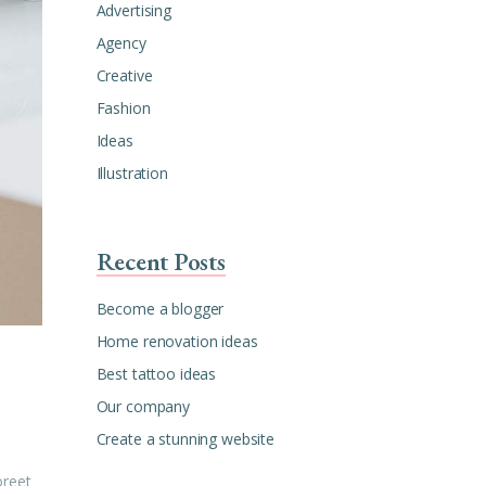
Advertising
Agency
Creative
Fashion
Ideas
Illustration
Recent Posts
Become a blogger
Home renovation ideas
Best tattoo ideas
Our company
Create a stunning website
oreet