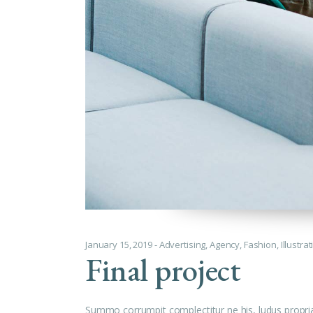
January 15, 2019
Advertising
,
Agency
,
Fashion
,
Illustra
Final project
Summo corrumpit complectitur ne his, ludus propri