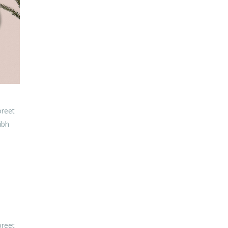
oreet
ibh
oreet