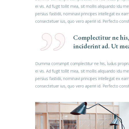
ei vis. Ad fugit tollit mea, sit mollis aliquando id
persius fastidii, nominavi principes intellegat ex e
consectetuer ius, quo vero aperiri id. Perfecto cons
Complectitur ne his
inciderint ad. Ut me
Dumma corrumpit complectitur ne his, ludus propri
ei vis. Ad fugit tollit mea, sit mollis aliquando id
persius fastidii, nominavi principes intellegat ex e
consectetuer ius, quo vero aperiri id. Perfecto cons