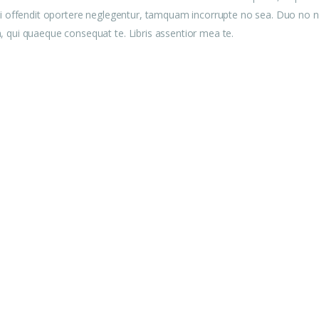
u mei offendit oportere neglegentur, tamquam incorrupte no sea. Duo no n
am, qui quaeque consequat te. Libris assentior mea te.