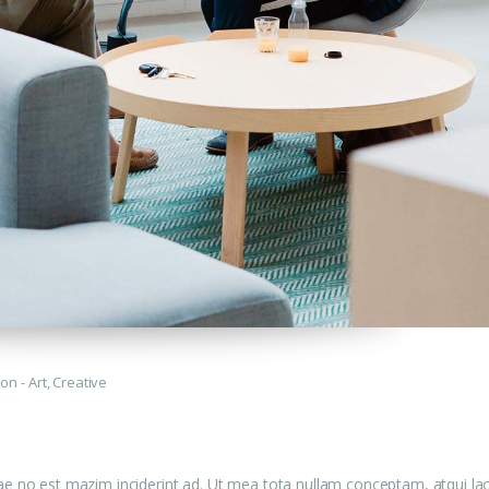
tion
Art
,
Creative
ae no est mazim inciderint ad. Ut mea tota nullam conceptam, atqui la