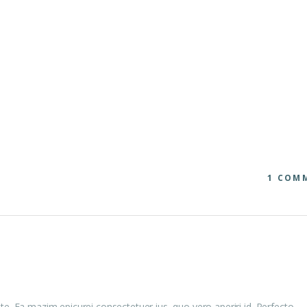
1 COM
te. Ea mazim epicurei consectetuer ius, quo vero aperiri id. Perfecto